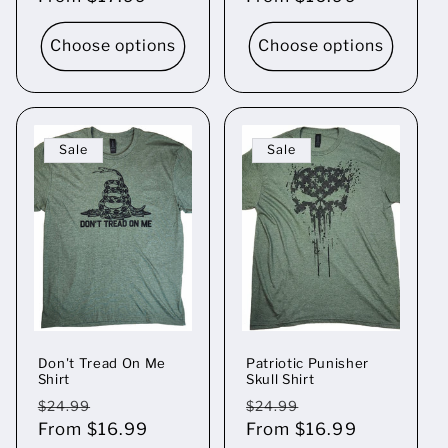
Choose options
Choose options
Sale
Sale
Don't Tread On Me
Patriotic Punisher
Shirt
Skull Shirt
Regular
Sale
Regular
Sale
$24.99
$24.99
price
From $16.99
price
price
From $16.99
price