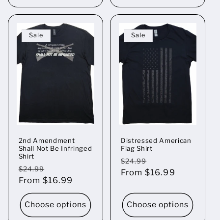
Sale
Sale
2nd Amendment
Distressed American
Shall Not Be Infringed
Flag Shirt
Shirt
Regular
Sale
$24.99
Regular
Sale
$24.99
price
From $16.99
price
price
From $16.99
price
Choose options
Choose options