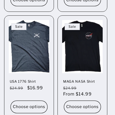
Sale
Sale
USA 1776 Shirt
MAGA NASA Shirt
Regular
Sale
$16.99
Regular
Sale
$24.99
$24.99
price
price
price
From $14.99
price
Choose options
Choose options