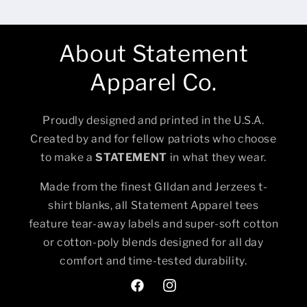
About Statement
Apparel Co.
Proudly designed and printed in the U.S.A.
Created by and for fellow patriots who choose
to make a
STATEMENT
in what they wear.
Made from the finest GIldan and Jerzees t-
shirt blanks, all Statement Apparel tees
feature tear-away labels and super-soft cotton
or cotton-poly blends designed for all day
comfort and time-tested durability.
Facebook
Instagram