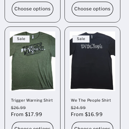
Choose options
Choose options
Sale
Sale
Trigger Warning Shirt
We The People Shirt
Regular
Sale
Regular
Sale
$26.99
$24.99
price
From $17.99
price
price
From $16.99
price
Choose options
Choose options