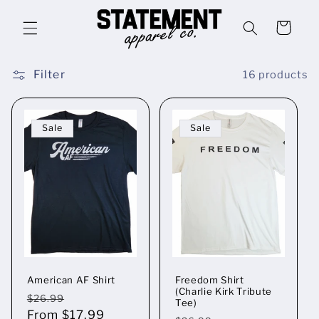
Skip to
content
Cart
Filter
16 products
Sale
Sale
American AF Shirt
Freedom Shirt
(Charlie Kirk Tribute
Regular
Sale
$26.99
Tee)
price
From $17.99
price