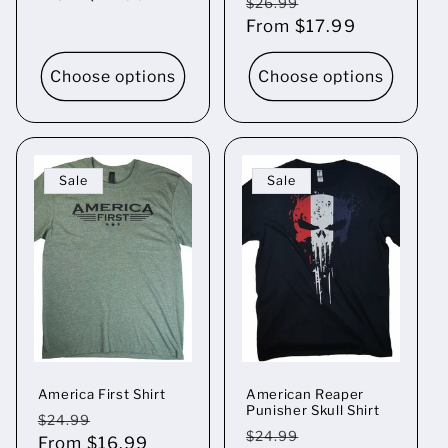
Regular
Sale
$26.99
price
From $17.99
price
Choose options
Choose options
Sale
Sale
America First Shirt
American Reaper
Punisher Skull Shirt
Regular
Sale
$24.99
Regular
Sale
$24.99
price
From $16.99
price