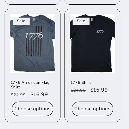
Sale
Sale
1776 American Flag
1776 Shirt
Shirt
Regular
Sale
$15.99
$24.99
Regular
Sale
$16.99
$24.99
price
price
price
price
Choose options
Choose options