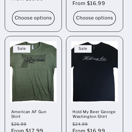
price
From $16.99
price
Choose options
Choose options
Sale
Sale
American AF Gun
Hold My Beer George
Shirt
Washington Shirt
Regular
Sale
Regular
Sale
$26.99
$24.99
price
From $17.99
price
price
From $16.99
price